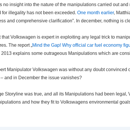
no insight into the nature of the manipulations carried out and n
 for illegality has not been exceeded.
One month earlier
, Matthi
less and comprehensive
clarification
”. In december, nothing is cle
 that Volkswagen is expert in exploiting any legal trick to manipu
es. The report „
Mind the Gap! Why official car fuel economy fig
m 2013 explains some outrageous Manipulations which are consi
ert Manipulator Volkswagen was without any doubt convinced of t
s – and in December the issue vanishes?
nge Storyline was true, and all its Manipulations had been legal
nipulations and how they fit to Volkswagens environmental goals