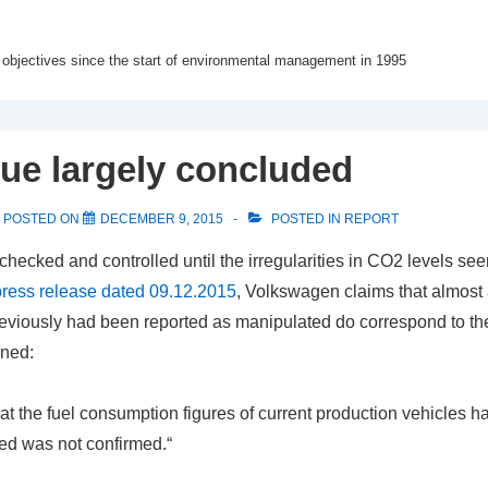
 objectives since the start of environmental management in 1995
ue largely concluded
POSTED ON
DECEMBER 9, 2015
POSTED IN
REPORT
hecked and controlled until the irregularities in CO2 levels se
press release dated 09.12.2015
, Volkswagen claims that almost 
reviously had been reported as manipulated do correspond to th
ined:
at the fuel consumption figures of current production vehicles 
ed was not confirmed.“