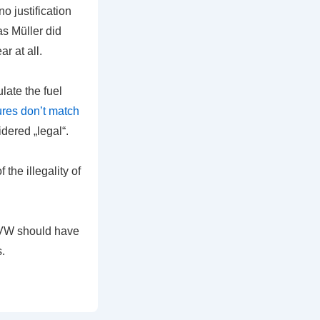
o justification
as Müller did
ar at all.
late the fuel
ures don’t match
dered „legal“.
he illegality of
, VW should have
.