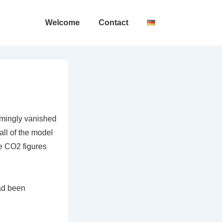
Main
Welcome
Contact
Navigation
emingly vanished
all of the model
e CO2 figures
had been