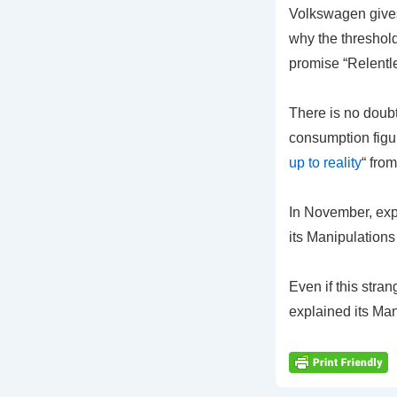
Volkswagen gives 
why the threshold
promise “Relent
There is no doubt
consumption figur
up to reality
“ fro
In November, exp
its Manipulation
Even if this stra
explained its Ma