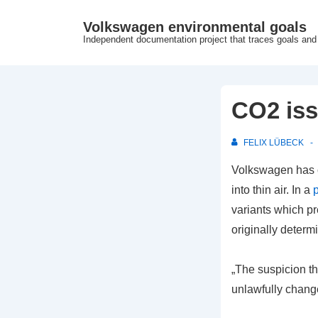
↓
Volkswagen environmental goals
Skip
Independent documentation project that traces goals and
to
Main
Content
CO2 iss
FELIX LÜBECK
Volkswagen has c
into thin air.
In a
variants which p
originally determ
„The suspicion th
unlawfully chang