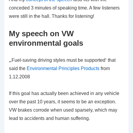
conceded 3 minutes of speaking time. A few listeners
were still in the hall. Thanks for listening!
My speech on VW
environmental goals
„‚Fuel-saving driving styles must be supported‘ that
said the
Environmental Principles Products
from
1.12.2008
If this goal has actually been achieved in any vehicle
over the past 10 years, it seems to be an exception.
VW brakes corrode when used sparsely, which may
lead to accidents and human suffering.