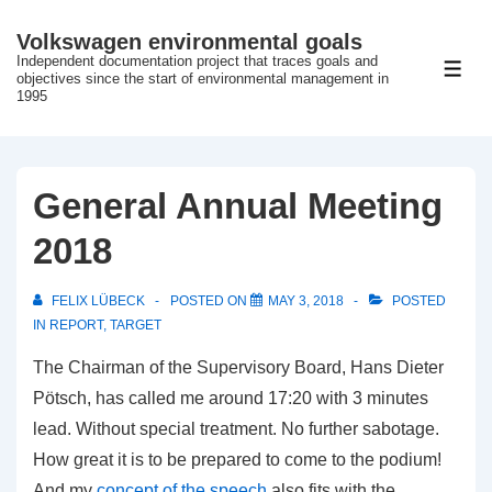
↓
Volkswagen environmental goals
Skip
Independent documentation project that traces goals and
ME
to
objectives since the start of environmental management in
1995
Main
Content
General Annual Meeting
2018
FELIX LÜBECK
POSTED ON
MAY 3, 2018
POSTED
IN
REPORT
,
TARGET
The Chairman of the Supervisory Board, Hans Dieter
Pötsch, has called me around 17:20 with 3 minutes
lead.
Without special treatment.
No further sabotage.
How great it is to be prepared to come to the podium!
And my
concept of the speech
also fits with the