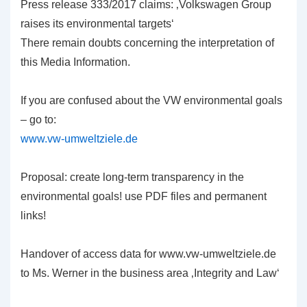
Press release 333/2017 claims: ‚Volkswagen Group
raises its environmental targets‘
There remain doubts concerning the interpretation of
this Media Information.
If you are confused about the VW environmental goals
– go to:
www.vw-umweltziele.de
Proposal: create long-term transparency in the
environmental goals! use PDF files and permanent
links!
Handover of access data for www.vw-umweltziele.de
to Ms. Werner in the business area ‚Integrity and Law‘