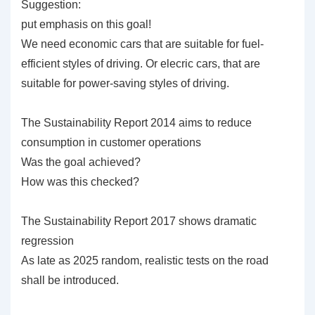
Suggestion:
put emphasis on this goal!
We need economic cars that are suitable for fuel-
efficient styles of driving. Or elecric cars, that are
suitable for power-saving styles of driving.
The Sustainability Report 2014 aims to reduce
consumption in customer operations
Was the goal achieved?
How was this checked?
The Sustainability Report 2017 shows dramatic
regression
As late as 2025 random, realistic tests on the road
shall be introduced.