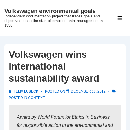
↓
Volkswagen environmental goals
Skip
Independent documentation project that traces goals and
ME
to
objectives since the start of environmental management in
1995
Main
Content
Volkswagen wins
international
sustainability award
FELIX LÜBECK
POSTED ON
DECEMBER 18, 2012
POSTED IN
CONTEXT
Award by World Forum for Ethics in Business
for responsible action in the environmental and