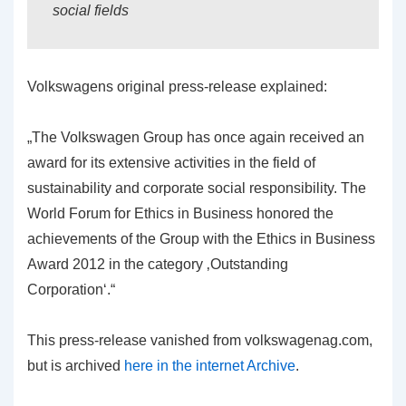
social fields
Volkswagens original press-release explained:
„The Volkswagen Group has once again received an
award for its extensive activities in the field of
sustainability and corporate social responsibility. The
World Forum for Ethics in Business honored the
achievements of the Group with the Ethics in Business
Award 2012 in the category ‚Outstanding
Corporation‘.“
This press-release vanished from volkswagenag.com,
but is archived
here in the internet Archive
.