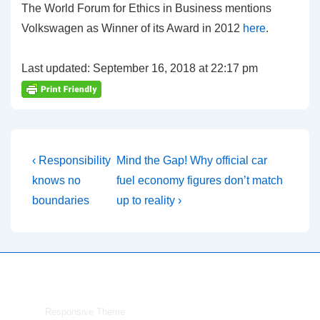
The World Forum for Ethics in Business mentions
Volkswagen as Winner of its Award in 2012
here
.
Last updated: September 16, 2018 at 22:17 pm
Post
Previous
Next
‹ Responsibility
Mind the Gap! Why official car
Post
Post
navigation
knows no
fuel economy figures don’t match
is
is
boundaries
up to reality ›
Copyright © 2026
Volkswagen environmental goals
| Powered
by
Responsive Theme